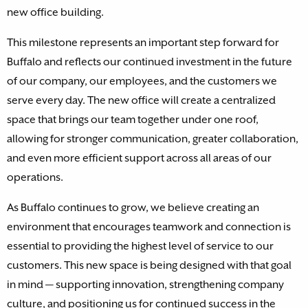
new office building.
This milestone represents an important step forward for
Buffalo and reflects our continued investment in the future
of our company, our employees, and the customers we
serve every day. The new office will create a centralized
space that brings our team together under one roof,
allowing for stronger communication, greater collaboration,
and even more efficient support across all areas of our
operations.
As Buffalo continues to grow, we believe creating an
environment that encourages teamwork and connection is
essential to providing the highest level of service to our
customers. This new space is being designed with that goal
in mind — supporting innovation, strengthening company
culture, and positioning us for continued success in the