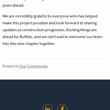
years ahead.
We are incredibly grateful to everyone who has helped
make this project possible and look forward to sharing
updates as construction progresses. Exciting things are
ahead for Buffalo, and we can’t wait to welcome our team
into this new chapter together.
Posted in
Our Community