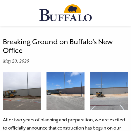
Skip
to
MENU
content
Breaking Ground on Buffalo’s New
Office
May 20, 2026
After two years of planning and preparation, we are excited
to officially announce that construction has begun on our